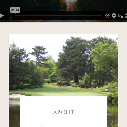
ABOUT