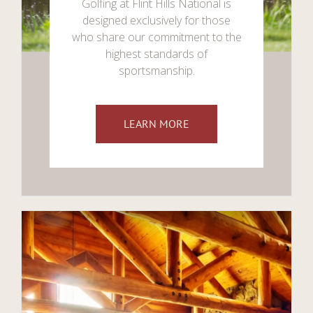
Golfing at Flint Hills National is
designed exclusively for those
who share our commitment to the
highest standards of
sportsmanship.
LEARN MORE