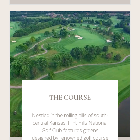
THE COURSE
Nestled in the rolling hills of south-
central Kansas, Flint Hills National
Golf Club features greens
designed by renowned golf course