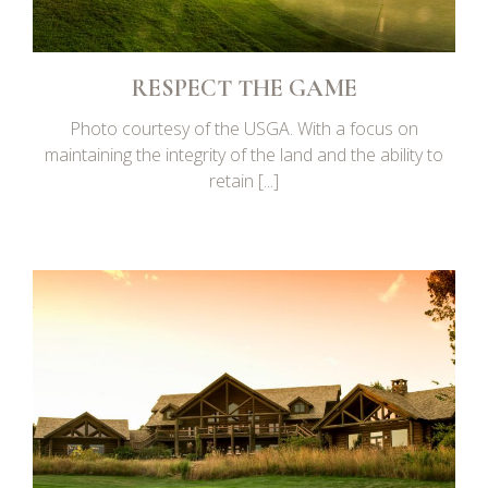
RESPECT THE GAME
Photo courtesy of the USGA. With a focus on
maintaining the integrity of the land and the ability to
retain [...]