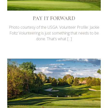
PAY IT FORWARD
Photo courtesy of the USGA. Volunteer Profile: Jackie
Foltz Volunteering is just something that needs to be
done. That’s what [...]