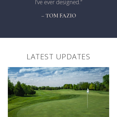
I’ve ever designed.”
– TOM FAZIO
LATEST UPDATES