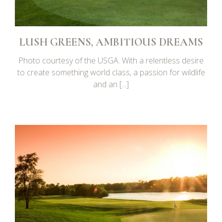
LUSH GREENS, AMBITIOUS DREAMS
Photo courtesy of the USGA. With a relentless desire
to create something world class, a passion for wildlife
and an [...]