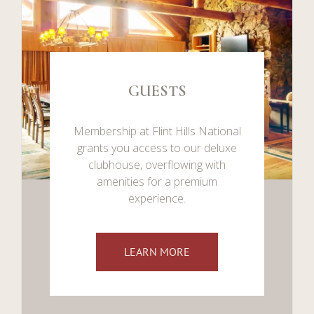
GUESTS
Membership at Flint Hills National
grants you access to our deluxe
clubhouse, overflowing with
amenities for a premium
experience.
LEARN MORE