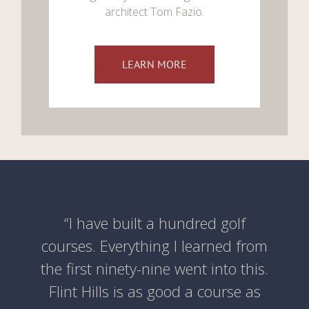
architect Tom Fazio.
LEARN MORE
“I have built a hundred golf
courses. Everything I learned from
the first ninety-nine went into this.
Flint Hills is as good a course as