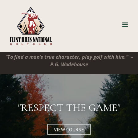
Skip
to
content
“To find a man’s true character, play golf with him.” –
P.G. Wodehouse
"RESPECT THE GAME"
VIEW COURSE