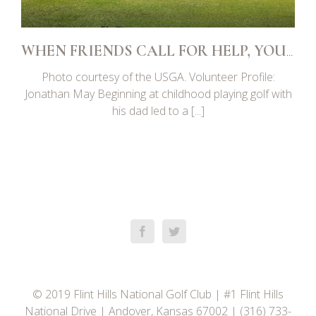
WHEN FRIENDS CALL FOR HELP, YOU SAY YES
Photo courtesy of the USGA. Volunteer Profile:
Jonathan May Beginning at childhood playing golf with
his dad led to a [...]
© 2019 Flint Hills National Golf Club | #1 Flint Hills
National Drive | Andover, Kansas 67002 | (316) 733-