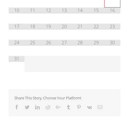
10
11
12
13
14
15
16
17
18
19
20
21
22
23
24
25
26
27
28
29
30
31
Share This Story, Choose Your Platform!
Facebook
Twitter
LinkedIn
Reddit
Google+
Tumblr
Pinterest
Vk
Email