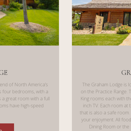
GE
GR
 end of North America’s
The Graham Lodge is lo
has four bedrooms, with a
on the Practice Range. 
 a great room with a full
King rooms each with th
rooms have high-speed
inch TV. Each room at 
that is also a safe room
your enjoyment. All food
Dining Room or the 