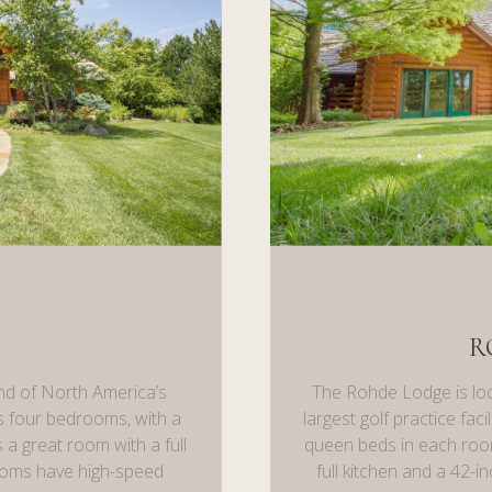
R
nd of North America’s
The Rohde Lodge is loc
has four bedrooms, with a
largest golf practice fac
 a great room with a full
queen beds in each room
rooms have high-speed
full kitchen and a 42-