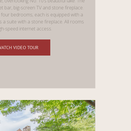
, overlooking No. 10’s beautiful lake. The
bar, big-screen TV and stone fireplace.
four bedrooms; each is equipped with a
s a suite with a stone fireplace. All rooms
gh-speed internet access.
WATCH VIDEO TOUR