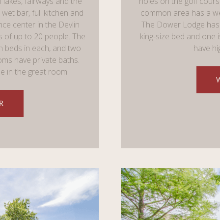
f lakes, fairways and the
holes on the golf course
wet bar, full kitchen and
common area has a wet 
nce center in the Devlin
The Dower Lodge has 
s of up to 20 people. The
king-size bed and one i
 beds in each, and two
have hi
oms have private baths.
le in the great room.
R