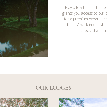
Play a few holes. Then en
grants you access to our
for a premium experienc
dining. A walk-in cigar/h
stocked with al
OUR LODGES