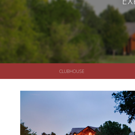
EX
CLUBHOUSE