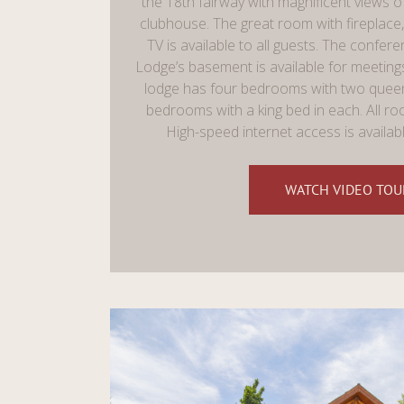
the 18th fairway with magnificent views o
clubhouse. The great room with fireplace, 
TV is available to all guests. The confere
Lodge’s basement is available for meeting
lodge has four bedrooms with two queen
bedrooms with a king bed in each. All ro
High-speed internet access is availab
WATCH VIDEO TOU