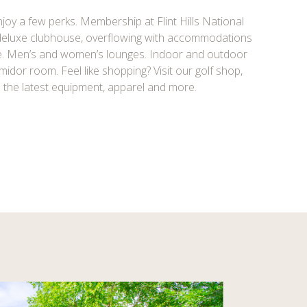
joy a few perks. Membership at Flint Hills National
 deluxe clubhouse, overflowing with accommodations
e. Men’s and women’s lounges. Indoor and outdoor
umidor room. Feel like shopping? Visit our golf shop,
l the latest equipment, apparel and more.