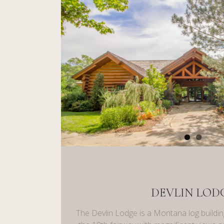
DEVLIN LOD
The Devlin Lodge is a Montana log buildin