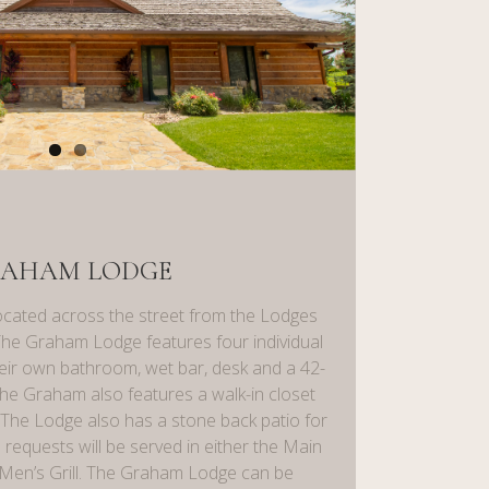
AHAM LODGE
cated across the street from the Lodges
The Graham Lodge features four individual
eir own bathroom, wet bar, desk and a 42-
the Graham also features a walk-in closet
. The Lodge also has a stone back patio for
 requests will be served in either the Main
Men’s Grill. The Graham Lodge can be