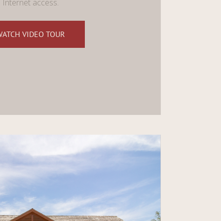
Internet access.
WATCH VIDEO TOUR