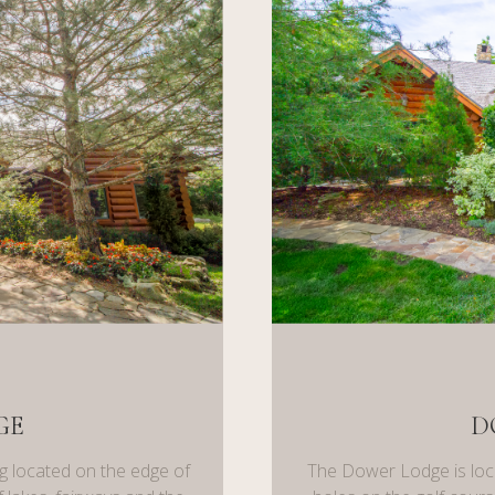
GE
D
g located on the edge of
The Dower Lodge is loc