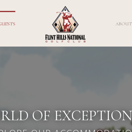
GUESTS
ABOUT
RLD OF EXCEPTIO