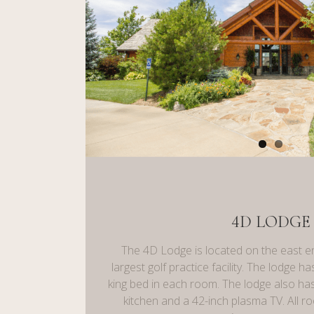
4D LODGE
The 4D Lodge is located on the east e
largest golf practice facility. The lodge 
king bed in each room. The lodge also has
kitchen and a 42-inch plasma TV. All 