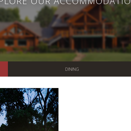
PLORE OUR ACCOMMODATI
DINING