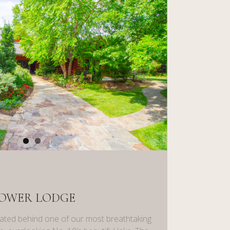
OWER LODGE
ated behind one of our most breathtaking