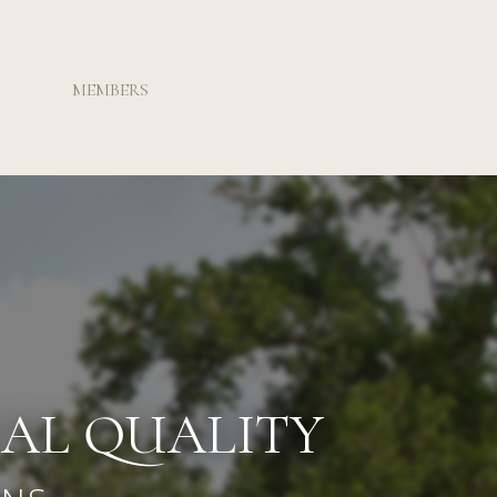
MEMBERS
NAL QUALITY