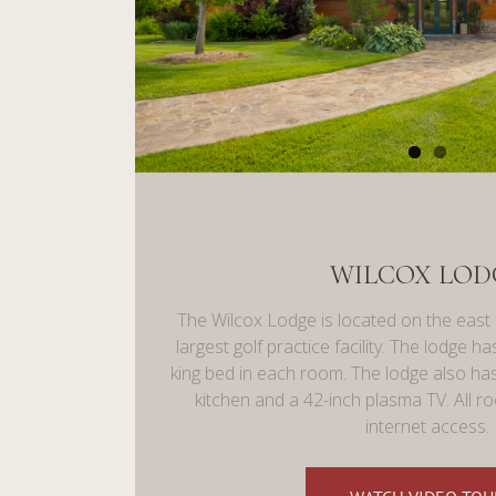
WILCOX LOD
The Wilcox Lodge is located on the east
largest golf practice facility. The lodge 
king bed in each room. The lodge also has
kitchen and a 42-inch plasma TV. All 
internet access.