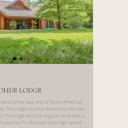
OHDE LODGE
ated on the east end of North America’s
ility. The lodge has four bedrooms with two
. The lodge also has a great room with a
inch plasma TV. All rooms have high-speed