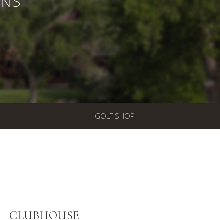
ONS
GOLF SHOP
CLUBHOUSE