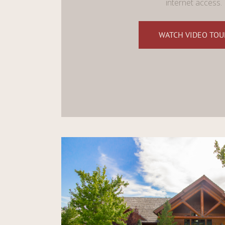
internet access.
WATCH VIDEO TOU